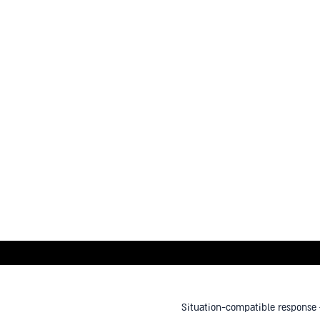
Situation-compatible response –