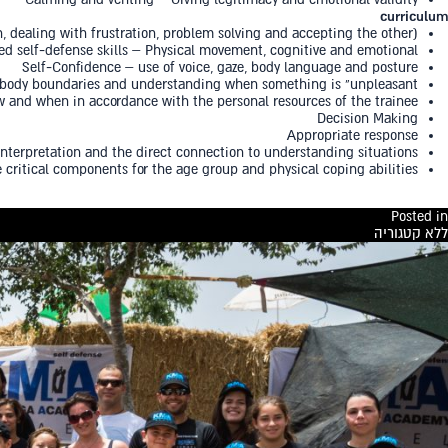
curriculum
n, dealing with frustration, problem solving and accepting the other)
d self-defense skills – Physical movement, cognitive and emotional
Self-Confidence – use of voice, gaze, body language and posture
, body boundaries and understanding when something is “unpleasant”
ow and when in accordance with the personal resources of the trainee
Decision Making
Appropriate response
interpretation and the direct connection to understanding situations
 critical components for the age group and physical coping abilities
Posted in
ללא קטגוריה