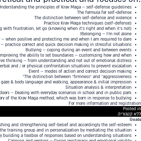
Understanding the principles of Krav Maga – self-defense guidelines
The formula for self-defense
The distinction between self-defense and violence
Practice Krav Maga techniques (self-defense)
ng with frustration, let go (knowing when it’s right and when it’s not)
Belonging – I’m not alone!
 – when positive and protecting me and when I am required to dare
– practice correct and quick decision making in stressful situations
Bullying – coping during an event and between events
Improving the ability to set boundaries – customizing how and when
ive thinking – from understanding and not out of emotional distress
rbal and / or physical confrontation situations to prevent escalation
Event – modes of action and correct decision making
The distinction between “firmness” and “aggressiveness”
& gaze & body language and walking, appearance & initial impression
Situation analysis & interpretation
doors – Dealing with everyday scenarios in school and in public park
ory of the Krav Maga method, which was born in response to bullying
For more information and registration
Posted in
ללא קטגוריה
Goals
ing and strengthening self-belief and accordingly the self-esteem
o the training group and in personalization by mediating the situation
by building a toolbox of responses based on understanding situations
Calming and venting – Giving legitimacy and emotional validity