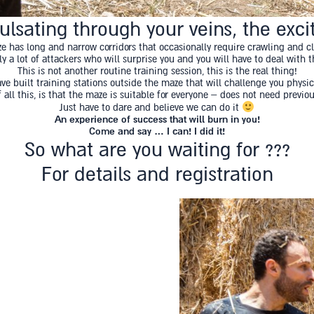
lsating through your veins, the excit
e has long and narrow corridors that occasionally require crawling and c
 a lot of attackers who will surprise you and you will have to deal with
This is not another routine training session, this is the real thing!
ave built training stations outside the maze that will challenge you physic
 all this, is that the maze is suitable for everyone – does not need previo
Just have to dare and believe we can do it
An experience of success that will burn in you!
Come and say … I can! I did it!
So what are you waiting for ???
For details and registration