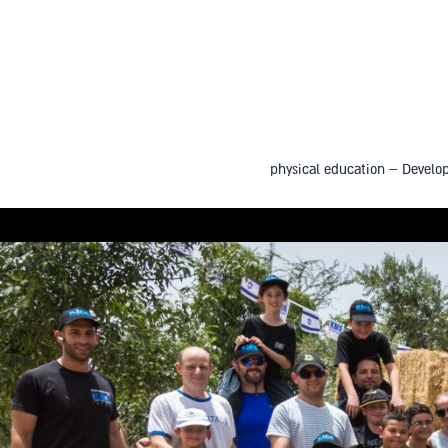
physical education – Develop