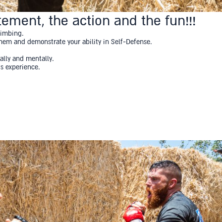
ement, the action and the fun!!!
limbing.
 them and demonstrate your ability in Self-Defense.
ally and mentally.
us experience.