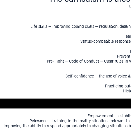
Life skills – improving coping skills – regulation, deali
Fear
Status-compatible response 
Prevent
Pre-Fight – Code of Conduct – Clear rules in ve
Self-confidence – the use of voice 
Practicing out
Hist
Empowerment – establish
Relevance – training in the reality situations relevant t
 Improving the ability to respond appropriately to changing situations 