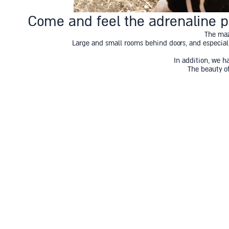
Come and feel the adrenaline pu
The maz
Large and small rooms behind doors, and especially
In addition, we h
The beauty of