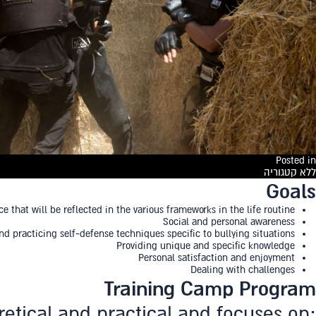
Posted in
ללא קטגוריה
Goals
that will be reflected in the various frameworks in the life routine
Social and personal awareness
nd practicing self-defense techniques specific to bullying situations
Providing unique and specific knowledge
Personal satisfaction and enjoyment
Dealing with challenges
Training Camp Program
retical and practical and focuses on: