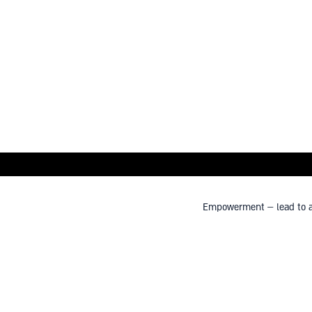
Empowerment – lead to a s