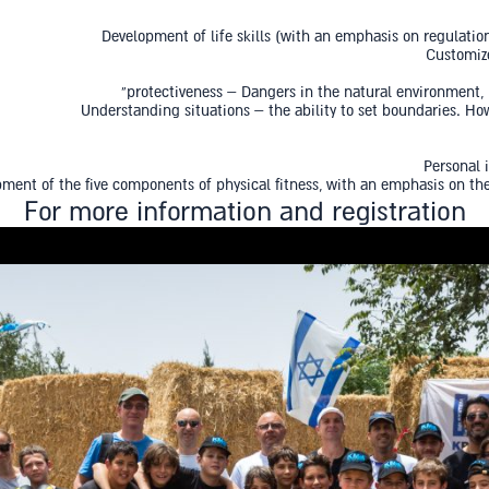
Development of life skills (with an emphasis on regulatio
Customize
protectiveness – Dangers in the natural environment
Understanding situations – the ability to set boundaries. H
Personal 
ment of the five components of physical fitness, with an emphasis on the
For more information and registration