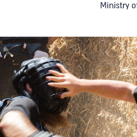
Ministry o
T
uth
Adults
Teaching Staff Training
About
Testimonials
Franc