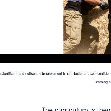
ignificant and noticeable improvement in self-belief and self-confidence 
Learning a
The curriculum is theo