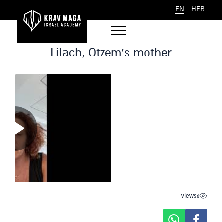
EN
HEB
Lilach, Otzem’s mother
views
6