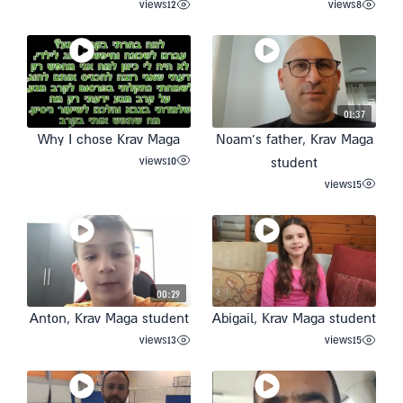
views
12
views
8
01:37
Why I chose Krav Maga
Noam’s father, Krav Maga
views
10
student
views
15
00:29
Anton, Krav Maga student
Abigail, Krav Maga student
views
13
views
15