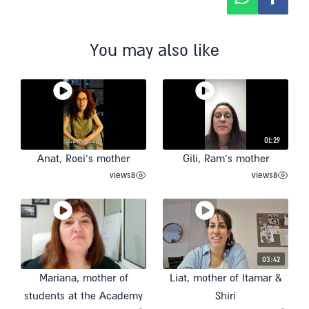
You may also like
01:29
Anat, Roei’s mother
Gili, Ram’s mother
views
8
views
8
03:42
Mariana, mother of
Liat, mother of Itamar &
students at the Academy
Shiri