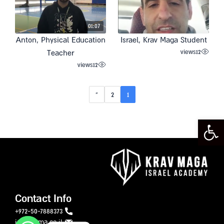
01:07
Anton, Physical Education
Israel, Krav Maga Student
views
12
Teacher
views
12
»
2
1
Open toolbar
Contact Info
972-50-7888373+
info@ikma.co.il