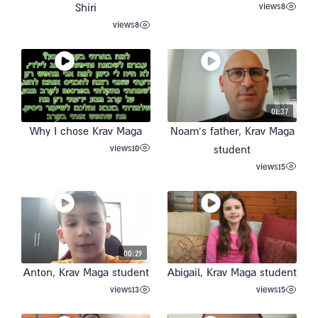
views
8
Shiri
views
8
01:37
Why I chose Krav Maga
Noam’s father, Krav Maga
views
10
student
views
15
00:29
Anton, Krav Maga student
Abigail, Krav Maga student
views
13
views
15