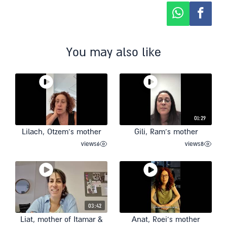
You may also like
01:29
Lilach, Otzem’s mother
Gili, Ram’s mother
views
6
views
8
03:42
Liat, mother of Itamar &
Anat, Roei’s mother