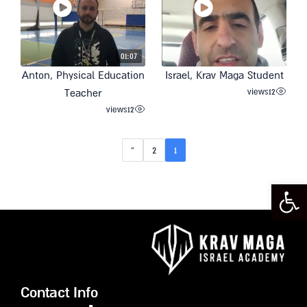
01:07
Anton, Physical Education
Israel, Krav Maga Student
views
12
Teacher
views
12
»
2
1
Open toolbar
Contact Info