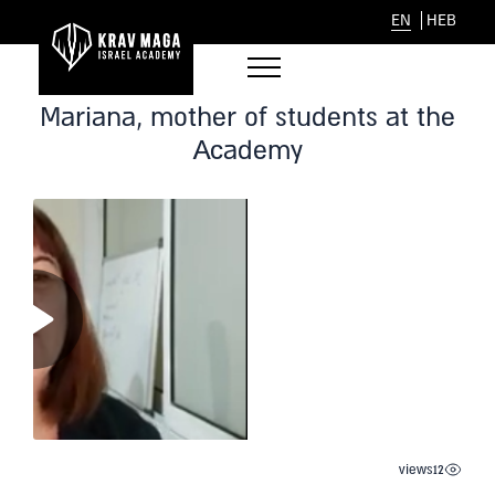
EN
HEB
Mariana, mother of students at the
Academy
views
12