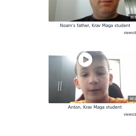
01:
Noam’s father, Krav Maga student
views
1
00:
Anton, Krav Maga student
views
1