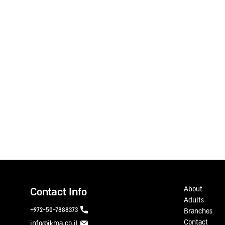
About
Contact Info
Adults
972-50-7888373+
Branches
Contact
info@ikma.co.il