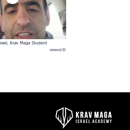
srael, Krav Maga Student
views
12