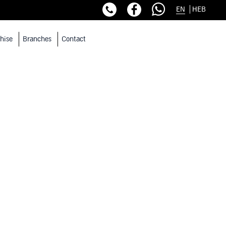
EN
HEB
hise
Branches
Contact