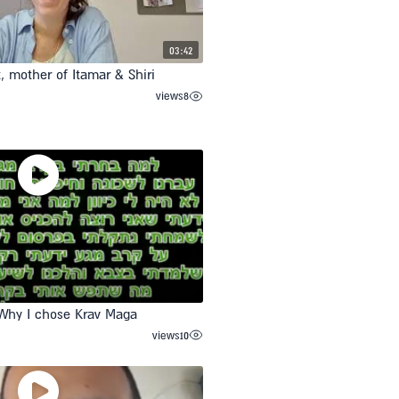
03:42
t, mother of Itamar & Shiri
views
8
Why I chose Krav Maga
views
10