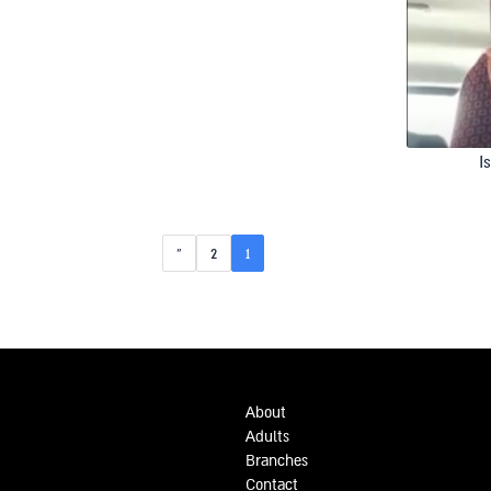
I
»
2
1
About
Adults
Branches
Contact