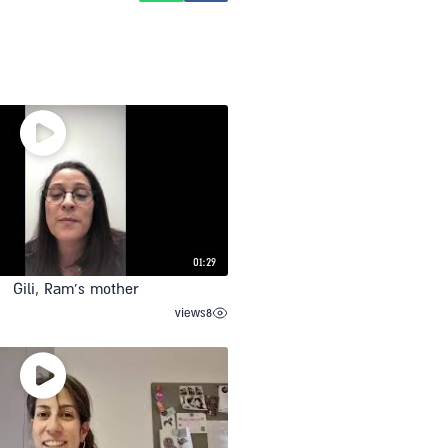
01:29
Gili, Ram’s mother
views
8