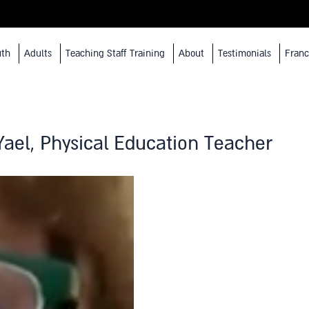
uth
Adults
Teaching Staff Training
About
Testimonials
Franc
Yael, Physical Education Teacher