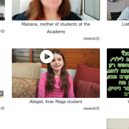
37
Mariana, mother of students at the
Lia
5
Academy
views
12
29
Abigail, Krav Maga student
3
views
15