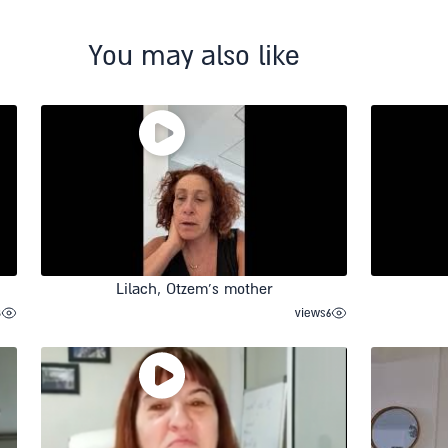
You may also like
Lilach, Otzem’s mother
8
views
6