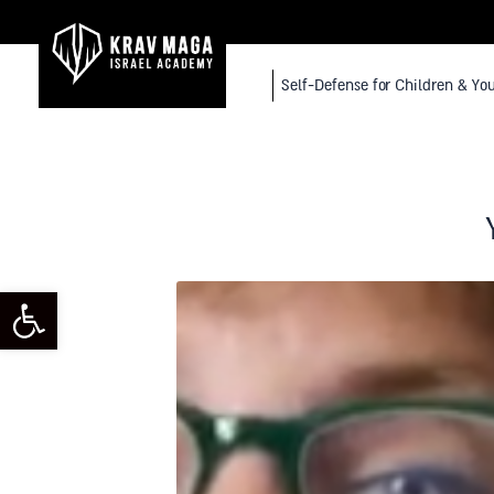
Self-Defense for Children & Yo
toolbar