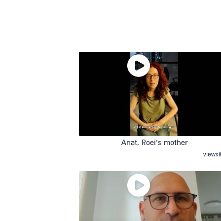
Anat, Roei’s mother
views