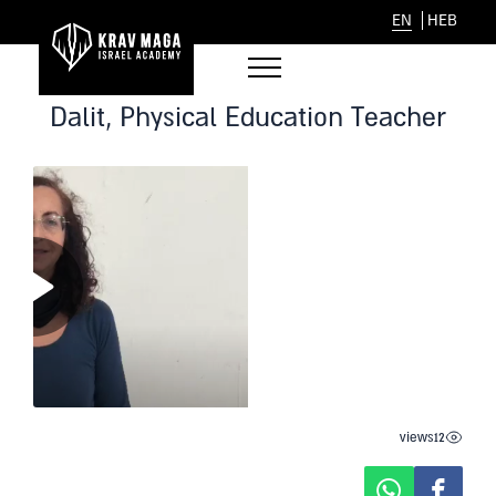
EN
HEB
Dalit, Physical Education Teacher
views
12