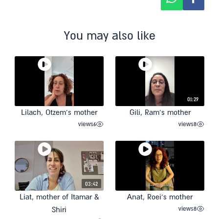
You may also like
01:29
Lilach, Otzem’s mother
Gili, Ram’s mother
views
6
views
8
03:42
Liat, mother of Itamar &
Anat, Roei’s mother
views
8
Shiri