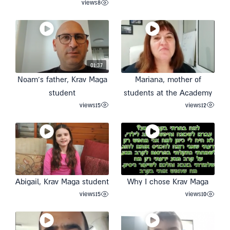
views
8
01:37
Noam’s father, Krav Maga
Mariana, mother of
student
students at the Academy
views
15
views
12
Abigail, Krav Maga student
Why I chose Krav Maga
views
15
views
10