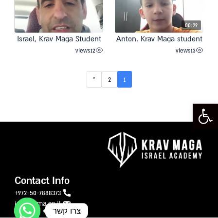
00:29
Israel, Krav Maga Student
Anton, Krav Maga student
views
12
views
13
»
2
1
Open toolbar
Contact Info
972-50-7888373+
info@ikma.co.il
צרו קשר