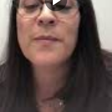
Play
Video