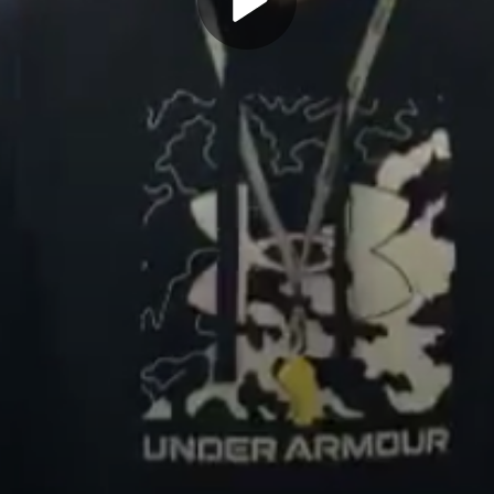
Play
Video